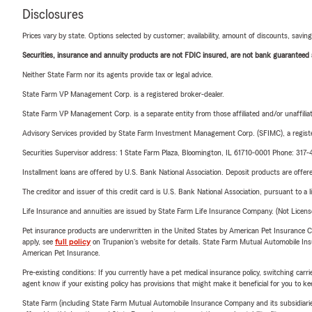
Disclosures
Prices vary by state. Options selected by customer; availability, amount of discounts, savings
Securities, insurance and annuity products are not FDIC insured, are not bank guaranteed an
Neither State Farm nor its agents provide tax or legal advice.
State Farm VP Management Corp. is a registered broker-dealer.
State Farm VP Management Corp. is a separate entity from those affiliated and/or unaffil
Advisory Services provided by State Farm Investment Management Corp. (SFIMC), a registe
Securities Supervisor address: 1 State Farm Plaza, Bloomington, IL 61710-0001 Phone: 317
Installment loans are offered by U.S. Bank National Association. Deposit products are off
The creditor and issuer of this credit card is U.S. Bank National Association, pursuant to a 
Life Insurance and annuities are issued by State Farm Life Insurance Company. (Not Licen
Pet insurance products are underwritten in the United States by American Pet Insuranc
apply, see
full policy
on Trupanion's website for details. State Farm Mutual Automobile Insura
American Pet Insurance.
Pre-existing conditions: If you currently have a pet medical insurance policy, switching car
agent know if your existing policy has provisions that might make it beneficial for you to ke
State Farm (including State Farm Mutual Automobile Insurance Company and its subsidiaries and