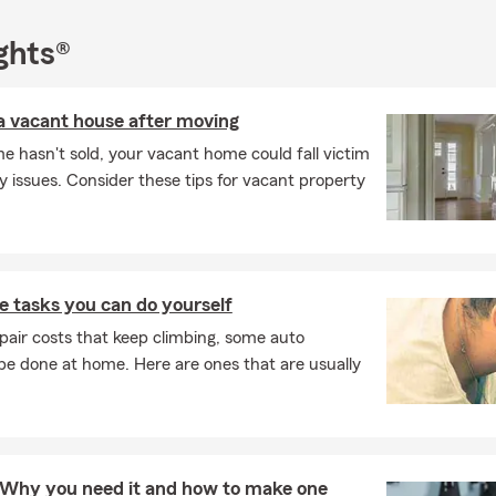
ake the time to understand what matters most to you and help y
t supports your goals. Insurance doesn’t have to feel overwhelmin
ghts®
l one‐size‐fits‐all. Give our office a call today and take the next s
 can feel confident about with a personalized quote.
a vacant house after moving
sked Questions (FAQ)
e hasn't sold, your vacant home could fall victim
I compare auto insurance quotes?
ly issues. Consider these tips for vacant property
car insurance quote is easier than you might think. You can start o
call, or stop by to talk through your options. We'll help walk you t
ices and help you find something that fits your needs. Mark work
s to find coverage that fits.
 tasks you can do yourself
ly can car insurance coverage start?
pair costs that keep climbing, some auto
ases, car insurance coverage can begin the same day you purchase
e done at home. Here are ones that are usually
ay vary depending on your situation. We can help you get covera
d it. Connect with Mark for insurance guidance in Tinley Park.
rage is required when leasing a car?
s typically require liability, comprehensive, and collision coverage
t: Why you need it and how to make one