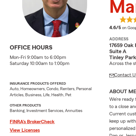
Ma
averag
4.6/5
on Goog
ADDRESS
17659 Oak 
OFFICE HOURS
Suite A
Tinley Park
Mon-Fri 9:00am to 6:00pm
Across the s
Saturday 10:00am to 1:00pm
Contact U
INSURANCE PRODUCTS OFFERED
Auto, Homeowners, Condo, Renters, Personal
ABOUT M
Articles, Business, Life, Health, Pet
We’re ready 
OTHER PRODUCTS
to a close a
Banking, Investment Services, Annuities
Current cust
keep up with
FINRA’s BrokerCheck
personalize
View Licenses
Dan or Jerry