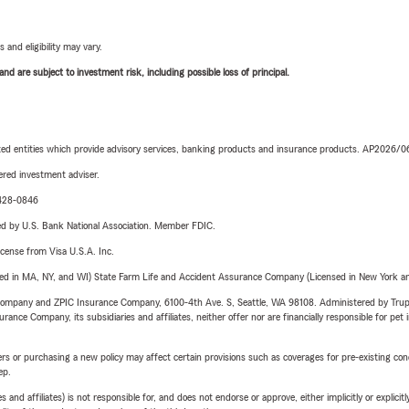
 and eligibility may vary.
d are subject to investment risk, including possible loss of principal.
iated entities which provide advisory services, banking products and insurance products. AP2026/
red investment adviser.
-428-0846
ered by U.S. Bank National Association. Member FDIC.
license from Visa U.S.A. Inc.
sed in MA, NY, and WI) State Farm Life and Accident Assurance Company (Licensed in New York and
e Company and ZPIC Insurance Company, 6100-4th Ave. S, Seattle, WA 98108. Administered by Tr
nce Company, its subsidiaries and affiliates, neither offer nor are financially responsible for pet 
riers or purchasing a new policy may affect certain provisions such as coverages for pre-existing co
ep.
 affiliates) is not responsible for, and does not endorse or approve, either implicitly or explicitly