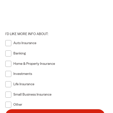
I'D LIKE MORE INFO ABOUT:
Auto Insurance
Banking
Home & Property Insurance
Investments
Life Insurance
Small Business Insurance
Other