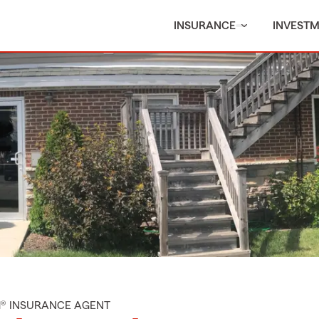
INSURANCE
INVEST
M® INSURANCE AGENT