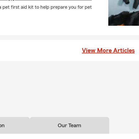
any may need to be listed on your policy. In Tinley Park, you can 
pet first aid kit to help prepare you for pet
sonalized service.
ave to have home insurance?
s insurance requirements can vary depending on your state and
ers will require it if you have home financing. Even when it's not 
ers choose to carry coverage to help protect their home and fin
View More Articles
nexpected events. Mark is here to help your Tinley Park household
ife insurance work at a basic level?
ance helps provide financial support to your beneficiaries and can
 debts, living costs, or future needs. Looking for coverage? Talk w
tions in Tinley Park.
 renters insurance cover?
surance can help cover your personal belongings, personal liabilit
iving expenses if your rental becomes uninhabitable due to a cover
on
Our Team
y Park, IL and is happy to help with your insurance needs.