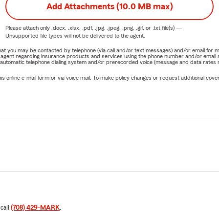
Add Attachments (10.0 MB max)
Please attach only
.docx, .xlsx, .pdf, .jpg, .jpeg, .png, .gif, or .txt
file(s) —
Unsupported file types will not be delivered to the agent.
e that you may be contacted by telephone (via call and/or text messages) and/or email f
rm agent regarding insurance products and services using the phone number and/or email 
 automatic telephone dialing system and/or prerecorded voice (message and data rates ma
online e-mail form or via voice mail. To make policy changes or request additional covera
 call
(708) 429-MARK
.