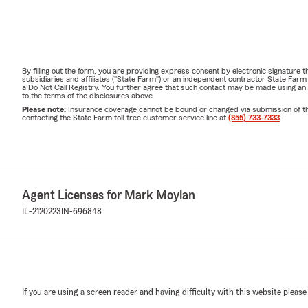
By filling out the form, you are providing express consent by electronic signatur
subsidiaries and affiliates ("State Farm") or an independent contractor State Fa
a Do Not Call Registry. You further agree that such contact may be made using an
to the terms of the disclosures above.
Please note:
Insurance coverage cannot be bound or changed via submission of this 
contacting the State Farm toll-free customer service line at
(855) 733-7333
.
Agent Licenses for Mark Moylan
IL-2120223
IN-696848
If you are using a screen reader and having difficulty with this website please