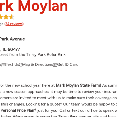
rk Moylan
e rating
le
(34 reviews)
Park Avenue
, IL 60477
treet from the Tinley Park Roller Rink
s
Text Us
Map & Directions
Get ID Card
E
for the new school year here at
Mark Moylan State Farm!
As sum
nd a new season approaches, it may be time to review your insura
omers are invited to meet with us to make sure their coverage co
 life’s changes. Looking for a quote? Our team would be happy to 
d
Personal Price Plan®
just for you. Call or text our office to speak 
 today. We’re proud to serve the
Tinley Park
community and help 