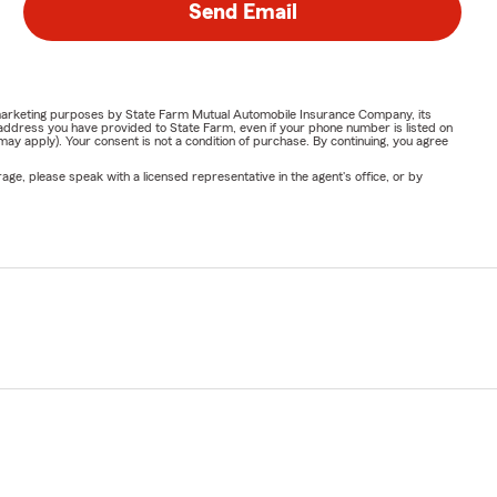
Send Email
or marketing purposes by State Farm Mutual Automobile Insurance Company, its
address you have provided to State Farm, even if your phone number is listed on
y apply). Your consent is not a condition of purchase. By continuing, you agree
ge, please speak with a licensed representative in the agent's office, or by