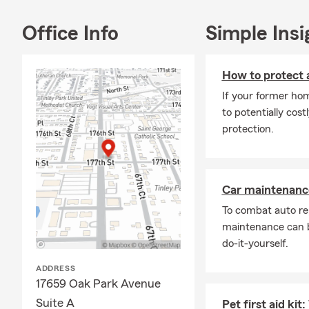
future, we t
coverage tha
Office Info
Simple Insi
shouldn’t fee
coverage you
How to protect 
Frequently A
If your former hom
Q: How can 
to potentially cost
A: Getting a 
protection.
our office a 
coverage cho
Park resident
Car maintenance
Q: How quick
To combat auto re
A: In some c
maintenance can b
The timing m
do-it-yourself.
when you nee
ADDRESS
Q: What cove
17659 Oak Park Avenue
A: Leased car
Suite A
Pet first aid ki