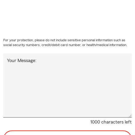
For your protection, please do not include sensitive personal information such as
social security numbers, credit/debit card number, or health/medical information.
Your Message:
1000 characters left