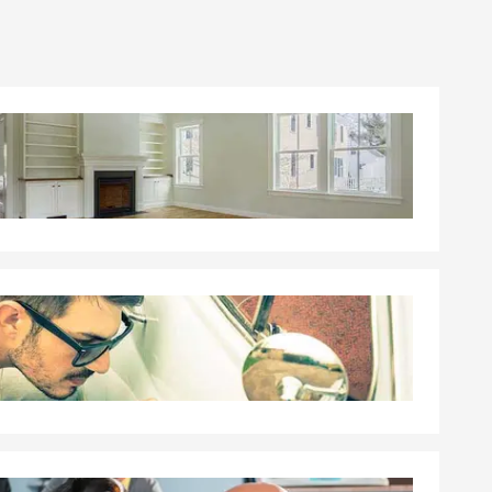
ou choose
g, and it
tep toward
nline, give
hrough
s with Tinley
 a policy.
ge quickly
, and the