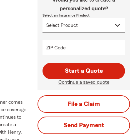
personalized quote?
Select an Insurance Product
ZIP Code
Start a Quote
Continue a saved quote
mer comes
File a Claim
nce coverage.
ntinues to
create a
Send Payment
with Henry,
with your