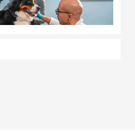
count on
 situation,
required,
ancial well-
 feel
 help cover
ith Mark
y, and
ed loss. Mark