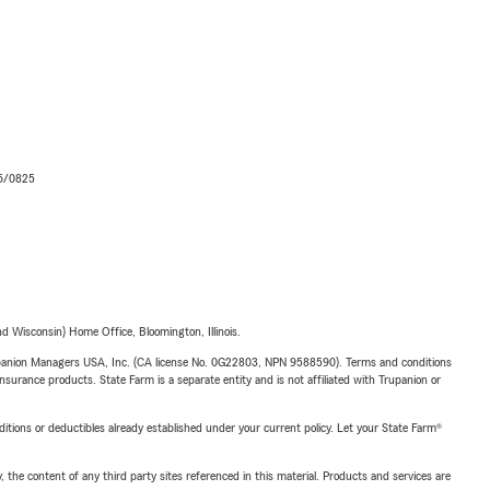
06/0825
 Wisconsin) Home Office, Bloomington, Illinois.
upanion Managers USA, Inc. (CA license No. 0G22803, NPN 9588590). Terms and conditions
insurance products. State Farm is a separate entity and is not affiliated with Trupanion or
nditions or deductibles already established under your current policy. Let your State Farm®
, the content of any third party sites referenced in this material. Products and services are