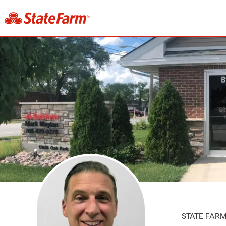
STATE FAR